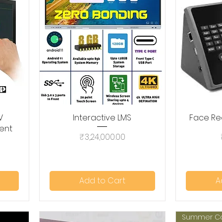
V
Interactive LMS
Quick View
Face Re
ent
Price
₹3,24,000.00
Add to Cart
A
Summer C