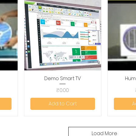
Demo Smart TV
Quick View
Humi
Price
₹0.00
Add to Cart
A
Load More