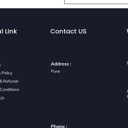
l Link
Contact US
Address :
s
Pune
 Policy
 & Refunds
Conditions
 Us
Phone :