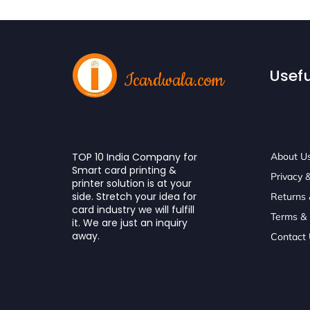
Usefu
Icardwala.com
TOP 10 India Company for
About U
Smart card printing &
Privacy &
printer solution is at your
side. Stretch your idea for
Returns
card industry we will fulfill
Terms & 
it. We are just an inquiry
away.
Contact