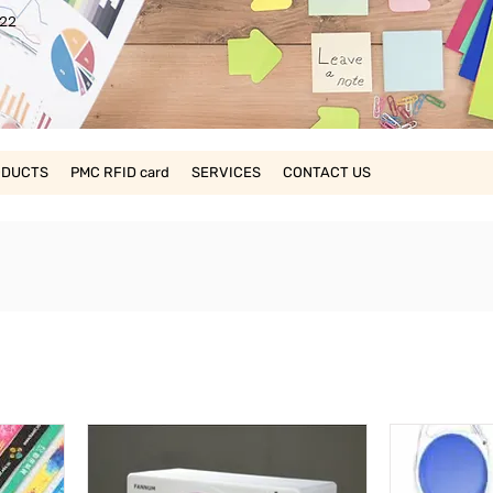
22
ODUCTS
PMC RFID card
SERVICES
CONTACT US