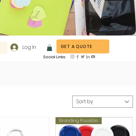
GET A QUOTE
Log In
Social Links:
Sort by
Branding Possible