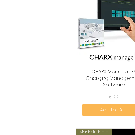
CHARX Manage -E
Quick View
Charging Managem
Software
Price
₹1.00
Add to Cart
Made In India