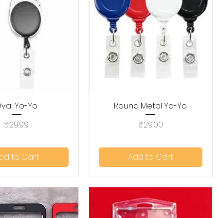
val Yo-Yo
Quick View
Round Metal Yo-Yo
Quick View
Price
Price
₹29.99
₹29.00
dd to Cart
Add to Cart