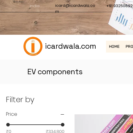
icard@icardwala.co
India
+91 93250892
m
icardwala.com
HOME
PR
EV components
Filter by
Price
₹0
₹334,800