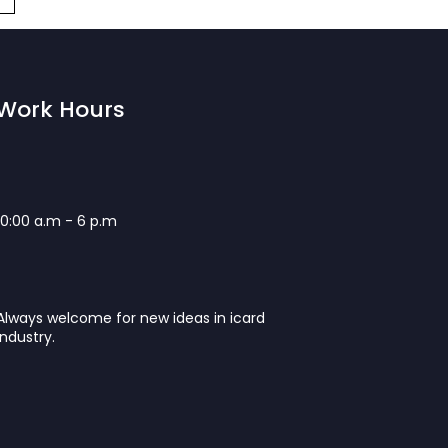
Work Hours
10:00 a.m - 6 p.m
Always welcome for new ideas in icard
industry.